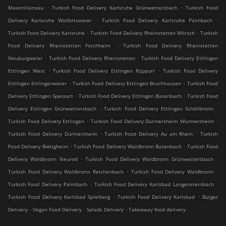
.
.
Maximiliansau
Turkish Food Delivery Karlsruhe Grünwettersbach
Turkish Food
.
.
Delivery Karlsruhe Wolfartsweier
Turkish Food Delivery Karlsruhe Palmbach
.
.
Turkish Food Delivery Karlsruhe
Turkish Food Delivery Rheinstetten Mörsch
Turkish
.
Food Delivery Rheinstetten Forchheim
Turkish Food Delivery Rheinstetten
.
.
Neuburgweier
Turkish Food Delivery Rheinstetten
Turkish Food Delivery Ettlingen
.
.
Ettlingen West
Turkish Food Delivery Ettlingen Rüppurr
Turkish Food Delivery
.
.
Ettlingen Ettlingenweier
Turkish Food Delivery Ettlingen Bruchhausen
Turkish Food
.
.
Delivery Ettlingen Spessart
Turkish Food Delivery Ettlingen Busenbach
Turkish Food
.
.
Delivery Ettlingen Grünwettersbach
Turkish Food Delivery Ettlingen Schöllbronn
.
.
Turkish Food Delivery Ettlingen
Turkish Food Delivery Durmersheim Würmersheim
.
.
Turkish Food Delivery Durmersheim
Turkish Food Delivery Au am Rhein
Turkish
.
.
Food Delivery Bietigheim
Turkish Food Delivery Waldbronn Busenbach
Turkish Food
.
.
Delivery Waldbronn Neurod
Turkish Food Delivery Waldbronn Grünwettersbach
.
.
Turkish Food Delivery Waldbronn Reichenbach
Turkish Food Delivery Waldbronn
.
.
Turkish Food Delivery Palmbach
Turkish Food Delivery Karlsbad Langensteinbach
.
.
Turkish Food Delivery Karlsbad Spielberg
Turkish Food Delivery Karlsbad
Burger
.
.
.
Delivery
Vegan Food Delivery
Salads Delivery
Takeaway food delivery