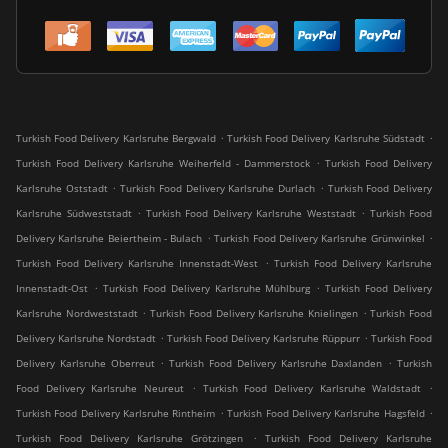
.
.
Turkish Food Delivery Karlsruhe Bergwald
Turkish Food Delivery Karlsruhe Südstadt
.
Turkish Food Delivery Karlsruhe Weiherfeld - Dammerstock
Turkish Food Delivery
.
.
Karlsruhe Oststadt
Turkish Food Delivery Karlsruhe Durlach
Turkish Food Delivery
.
.
Karlsruhe Südweststadt
Turkish Food Delivery Karlsruhe Weststadt
Turkish Food
.
.
Delivery Karlsruhe Beiertheim - Bulach
Turkish Food Delivery Karlsruhe Grünwinkel
.
Turkish Food Delivery Karlsruhe Innenstadt-West
Turkish Food Delivery Karlsruhe
.
.
Innenstadt-Ost
Turkish Food Delivery Karlsruhe Mühlburg
Turkish Food Delivery
.
.
Karlsruhe Nordweststadt
Turkish Food Delivery Karlsruhe Knielingen
Turkish Food
.
.
Delivery Karlsruhe Nordstadt
Turkish Food Delivery Karlsruhe Rüppurr
Turkish Food
.
.
Delivery Karlsruhe Oberreut
Turkish Food Delivery Karlsruhe Daxlanden
Turkish
.
.
Food Delivery Karlsruhe Neureut
Turkish Food Delivery Karlsruhe Waldstadt
.
.
Turkish Food Delivery Karlsruhe Rintheim
Turkish Food Delivery Karlsruhe Hagsfeld
.
Turkish Food Delivery Karlsruhe Grötzingen
Turkish Food Delivery Karlsruhe