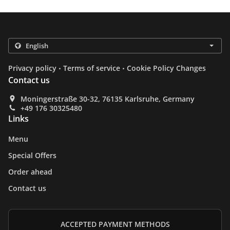
.
.
Privacy policy
Terms of service
Cookie Policy Changes
Contact us
Moningerstraße 30-32, 76135 Karlsruhe, Germany
+49 176 30325480
Links
Menu
Special Offers
Order ahead
Contact us
ACCEPTED PAYMENT METHODS