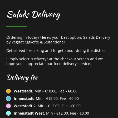
Salads Delivery
Ordering in today? Here’s your best option: Salads Delivery
by Vegitat Cigköfte & Seitandöner.
Get served like a king and forget about doing the dishes.
Simply select "Delivery" at the checkout screen and we
hope you'll appreciate our food delivery service.
Delivery fee
Weststadt
, Min - €10.00, Fee - €0.00
Innenstadt
, Min - €12.00, Fee - €0.00
Weststadt 2
, Min - €12.00, Fee - €0.00
Innenstadt West
, Min - €12.00, Fee - €0.00