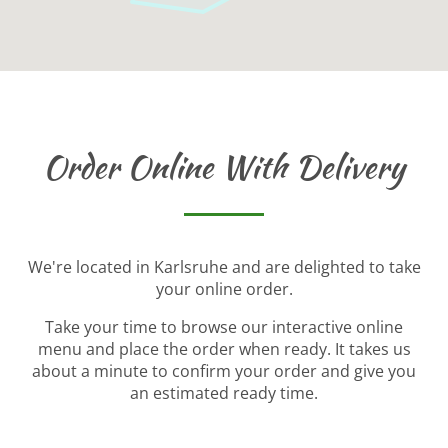
Order Online With Delivery
We're located in Karlsruhe and are delighted to take
your online order.
Take your time to browse our interactive online
menu and place the order when ready. It takes us
about a minute to confirm your order and give you
an estimated ready time.