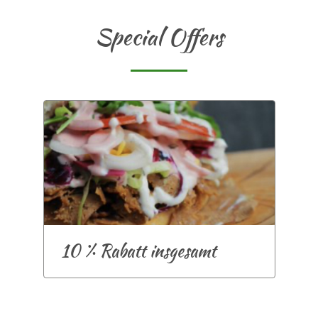
Special Offers
10 % Rabatt insgesamt