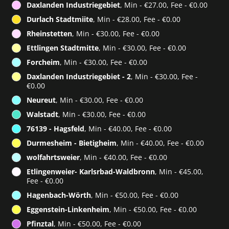
Daxlanden Industriegebiet
, Min - €27.00, Fee - €0.00
Durlach Stadtmiite
, Min - €28.00, Fee - €0.00
Rheinstetten
, Min - €30.00, Fee - €0.00
Ettlingen Stadtmitte
, Min - €30.00, Fee - €0.00
Forcheim
, Min - €30.00, Fee - €0.00
Daxlanden Industriegebiet - 2
, Min - €30.00, Fee -
€0.00
Neureut
, Min - €30.00, Fee - €0.00
Walstadt
, Min - €30.00, Fee - €0.00
76139 - Hagsfeld
, Min - €40.00, Fee - €0.00
Durmesheim - Bietigheim
, Min - €40.00, Fee - €0.00
wolfahrtsweier
, Min - €40.00, Fee - €0.00
Etlingenweier- Karlsrbad-Waldbronn
, Min - €45.00,
Fee - €0.00
Hagenbach-Wörth
, Min - €50.00, Fee - €0.00
Eggenstein-Linkenheim
, Min - €50.00, Fee - €0.00
Pfinztal
, Min - €50.00, Fee - €0.00