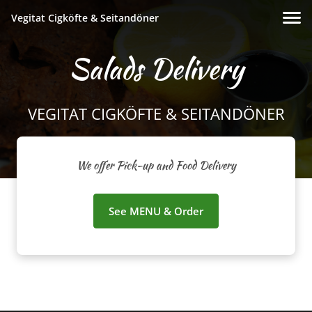
Vegitat Cigköfte & Seitandöner
Salads Delivery
VEGITAT CIGKÖFTE & SEITANDÖNER
We offer Pick-up and Food Delivery
See MENU & Order