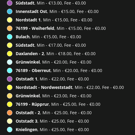
Südstadt
, Min - €13.00, Fee - €0.00
Innenstadt Ost
, Min - €15.00, Fee - €0.00
Nordstadt 1
, Min - €15.00, Fee - €0.00
76199 - Weiherfeld
, Min - €15.00, Fee - €0.00
Bulach
, Min - €15.00, Fee - €0.00
Südstadt
, Min - €17.00, Fee - €0.00
Daxlanden - 2
, Min - €18.00, Fee - €0.00
Grünwinkel
, Min - €20.00, Fee - €0.00
76189 - Oberreut
, Min - €20.00, Fee - €0.00
Oststadt 1
, Min - €22.00, Fee - €0.00
Nordstadt - Nordweststadt
, Min - €22.00, Fee - €0.00
Grünwinkel
, Min - €23.00, Fee - €0.00
76199 - Rüpprur
, Min - €25.00, Fee - €0.00
Oststadt - 2
, Min - €25.00, Fee - €0.00
Oststadt 3
, Min - €25.00, Fee - €0.00
Knielingen
, Min - €25.00, Fee - €0.00