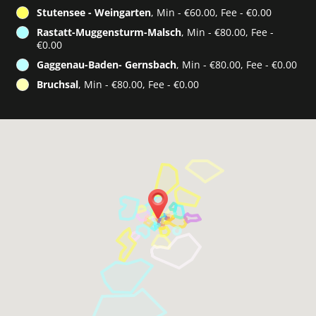
Stutensee - Weingarten
, Min - €60.00, Fee - €0.00
Rastatt-Muggensturm-Malsch
, Min - €80.00, Fee -
€0.00
Gaggenau-Baden- Gernsbach
, Min - €80.00, Fee - €0.00
Bruchsal
, Min - €80.00, Fee - €0.00