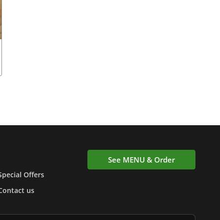
See MENU & Order
Special Offers
Contact us