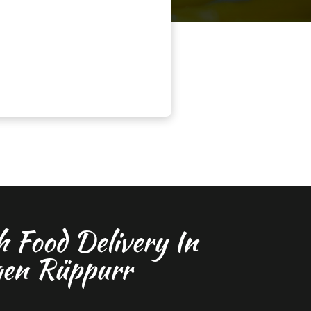
h Food Delivery In
gen Rüppurr