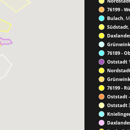
Nordstadt
76199 - W
Bulach
, M
Südstadt
Daxlanden
Grünwink
76189 - O
Oststadt 
Nordstadt
Grünwink
76199 - R
Oststadt -
Oststadt 
Knielinge
Daxlanden