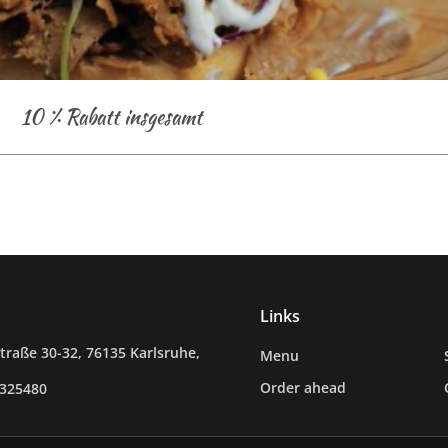
10 % Rabatt insgesamt
Links
raße 30-32, 76135 Karlsruhe,
Menu
Order ahead
0325480