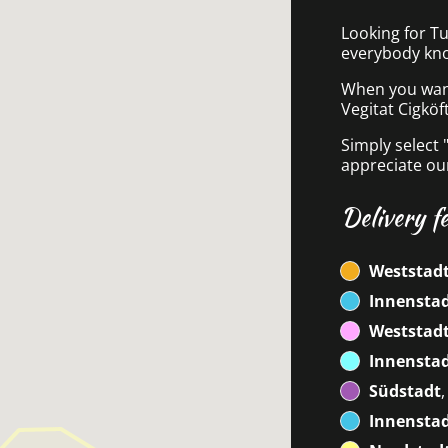
Looking for Tu
everybody kno
When you want 
Vegitat Cigköf
Simply select 
appreciate our
Delivery f
Weststad
Innensta
Weststadt
Innensta
Südstadt
Innenstad