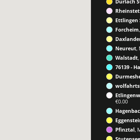
Durlach S
Rheinstet
Ettlingen
Forcheim
Daxlanden
Neureut
,
Walstadt
76139 - H
Durmeshe
wolfahrts
Etlingenw
€0.00
Hagenbac
Eggenste
Pfinztal
, 
Stutensee