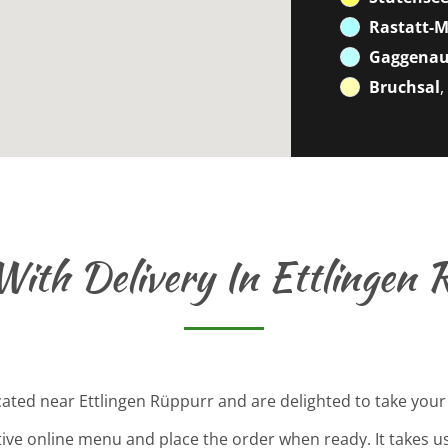
Rastatt-
Gaggenau
Bruchsal
,
With Delivery In Ettlingen 
cated near Ettlingen Rüppurr and are delighted to take your
tive online menu and place the order when ready. It takes u