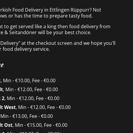
rkish Food Delivery in Ettlingen Rüppurr? Not
ws or has the time to prepare tasty food.
to get served like a king then food delivery from
te & Seitandöner will be your best choice.
"Delivery" at the checkout screen and we hope you'll
 food delivery service.
ee
t
, Min - €10.00, Fee - €0.00
dt
, Min - €12.00, Fee - €0.00
 2
, Min - €12.00, Fee - €0.00
dt West
, Min - €12.00, Fee - €0.00
, Min - €13.00, Fee - €0.00
t Ost
, Min - €15.00, Fee - €0.00