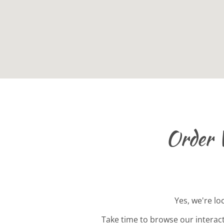
Order 
Yes, we're lo
Take time to browse our interac