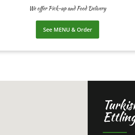
We offer Pick-up and Food Delivery
See MENU & Order
Turkis
Ettlin