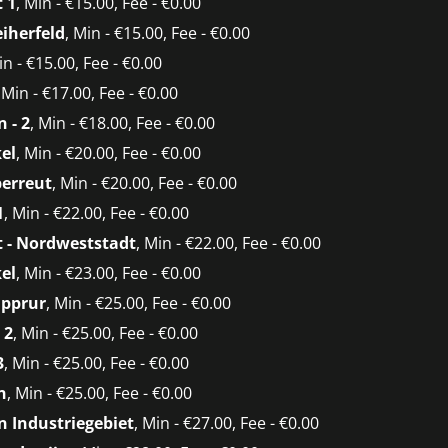
 1
, Min - €15.00, Fee - €0.00
eiherfeld
, Min - €15.00, Fee - €0.00
in - €15.00, Fee - €0.00
, Min - €17.00, Fee - €0.00
 - 2
, Min - €18.00, Fee - €0.00
el
, Min - €20.00, Fee - €0.00
berreut
, Min - €20.00, Fee - €0.00
1
, Min - €22.00, Fee - €0.00
 - Nordweststadt
, Min - €22.00, Fee - €0.00
el
, Min - €23.00, Fee - €0.00
üpprur
, Min - €25.00, Fee - €0.00
 2
, Min - €25.00, Fee - €0.00
3
, Min - €25.00, Fee - €0.00
n
, Min - €25.00, Fee - €0.00
 Industriegebiet
, Min - €27.00, Fee - €0.00