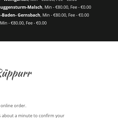
Muggensturm-Malsch
, Min - €80.00, Fee - €0.00
-Baden- Gernsbach
, Min - €80.00, Fee - €0.00
 Min - €80.00, Fee - €0.00
Rüppurr
 online order.
s about a minute to confirm your