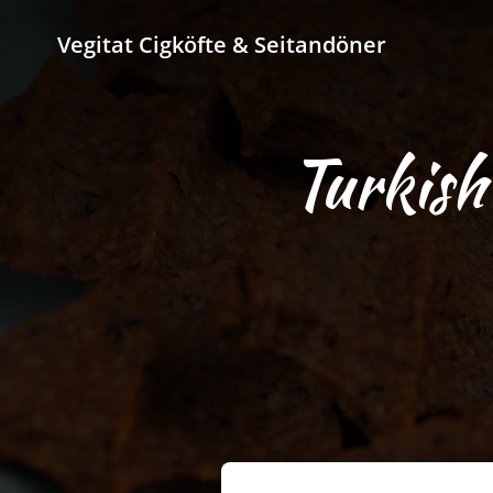
Vegitat Cigköfte & Seitandöner
Turkish