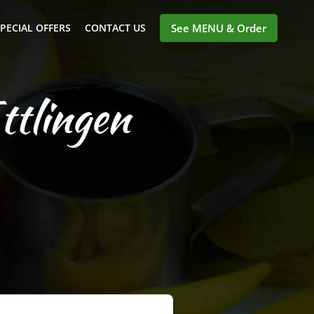
PECIAL OFFERS
CONTACT US
See MENU & Order
ttlingen