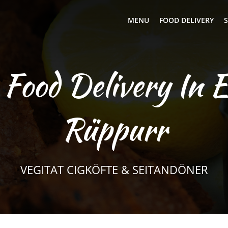
MENU
FOOD DELIVERY
S
 Food Delivery In E
Rüppurr
VEGITAT CIGKÖFTE & SEITANDÖNER