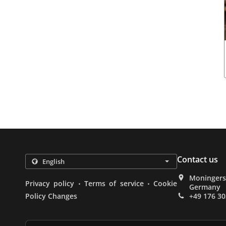
Contact us
Moningerst
.
.
Privacy policy
Terms of service
Cookie
Germany
Policy Changes
+49 176 3