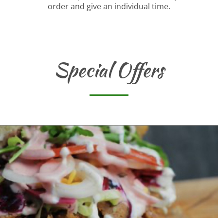
order and give an individual time.
Special Offers