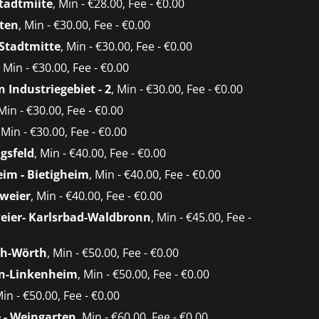
tadtmiite
, Min - €28.00, Fee - €0.00
ten
, Min - €30.00, Fee - €0.00
 Stadtmitte
, Min - €30.00, Fee - €0.00
, Min - €30.00, Fee - €0.00
 Industriegebiet - 2
, Min - €30.00, Fee - €0.00
 Min - €30.00, Fee - €0.00
, Min - €30.00, Fee - €0.00
agsfeld
, Min - €40.00, Fee - €0.00
im - Bietigheim
, Min - €40.00, Fee - €0.00
weier
, Min - €40.00, Fee - €0.00
eier- Karlsrbad-Waldbronn
, Min - €45.00, Fee -
h-Wörth
, Min - €50.00, Fee - €0.00
in-Linkenheim
, Min - €50.00, Fee - €0.00
Min - €50.00, Fee - €0.00
 - Weingarten
, Min - €60.00, Fee - €0.00