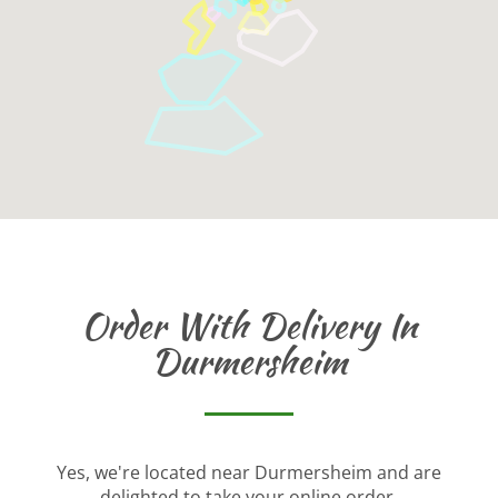
Order With Delivery In
Durmersheim
Yes, we're located near Durmersheim and are
delighted to take your online order.