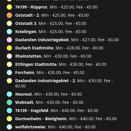
76199 - Rüpprur
, Min - €25.00, Fee - €0.00
Oststadt - 2
, Min - €25.00, Fee - €0.00
Oststadt 3
, Min - €25.00, Fee - €0.00
Knielingen
, Min - €25.00, Fee - €0.00
Daxlanden Industriegebiet
, Min - €27.00, Fee - €0.00
Durlach Stadtmiite
, Min - €28.00, Fee - €0.00
Rheinstetten
, Min - €30.00, Fee - €0.00
Ettlingen Stadtmitte
, Min - €30.00, Fee - €0.00
Forcheim
, Min - €30.00, Fee - €0.00
Daxlanden Industriegebiet - 2
, Min - €30.00, Fee -
€0.00
Neureut
, Min - €30.00, Fee - €0.00
Walstadt
, Min - €30.00, Fee - €0.00
76139 - Hagsfeld
, Min - €40.00, Fee - €0.00
Durmesheim - Bietigheim
, Min - €40.00, Fee - €0.00
wolfahrtsweier
, Min - €40.00, Fee - €0.00