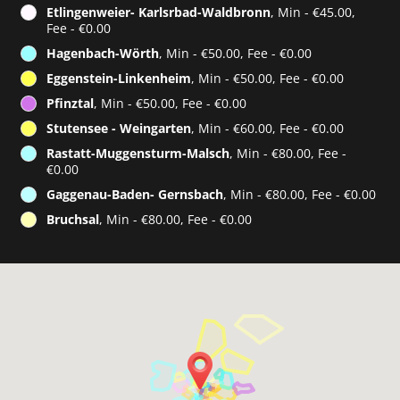
Etlingenweier- Karlsrbad-Waldbronn
, Min - €45.00,
Fee - €0.00
Hagenbach-Wörth
, Min - €50.00, Fee - €0.00
Eggenstein-Linkenheim
, Min - €50.00, Fee - €0.00
Pfinztal
, Min - €50.00, Fee - €0.00
Stutensee - Weingarten
, Min - €60.00, Fee - €0.00
Rastatt-Muggensturm-Malsch
, Min - €80.00, Fee -
€0.00
Gaggenau-Baden- Gernsbach
, Min - €80.00, Fee - €0.00
Bruchsal
, Min - €80.00, Fee - €0.00