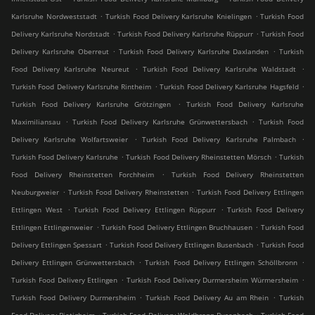
.
.
Karlsruhe Nordweststadt
Turkish Food Delivery Karlsruhe Knielingen
Turkish Food
.
.
Delivery Karlsruhe Nordstadt
Turkish Food Delivery Karlsruhe Rüppurr
Turkish Food
.
.
Delivery Karlsruhe Oberreut
Turkish Food Delivery Karlsruhe Daxlanden
Turkish
.
.
Food Delivery Karlsruhe Neureut
Turkish Food Delivery Karlsruhe Waldstadt
.
.
Turkish Food Delivery Karlsruhe Rintheim
Turkish Food Delivery Karlsruhe Hagsfeld
.
Turkish Food Delivery Karlsruhe Grötzingen
Turkish Food Delivery Karlsruhe
.
.
Maximiliansau
Turkish Food Delivery Karlsruhe Grünwettersbach
Turkish Food
.
.
Delivery Karlsruhe Wolfartsweier
Turkish Food Delivery Karlsruhe Palmbach
.
.
Turkish Food Delivery Karlsruhe
Turkish Food Delivery Rheinstetten Mörsch
Turkish
.
Food Delivery Rheinstetten Forchheim
Turkish Food Delivery Rheinstetten
.
.
Neuburgweier
Turkish Food Delivery Rheinstetten
Turkish Food Delivery Ettlingen
.
.
Ettlingen West
Turkish Food Delivery Ettlingen Rüppurr
Turkish Food Delivery
.
.
Ettlingen Ettlingenweier
Turkish Food Delivery Ettlingen Bruchhausen
Turkish Food
.
.
Delivery Ettlingen Spessart
Turkish Food Delivery Ettlingen Busenbach
Turkish Food
.
.
Delivery Ettlingen Grünwettersbach
Turkish Food Delivery Ettlingen Schöllbronn
.
.
Turkish Food Delivery Ettlingen
Turkish Food Delivery Durmersheim Würmersheim
.
.
Turkish Food Delivery Durmersheim
Turkish Food Delivery Au am Rhein
Turkish
.
.