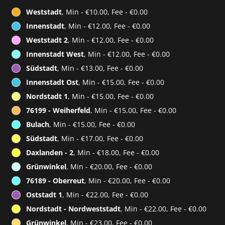
Weststadt
, Min - €10.00, Fee - €0.00
Innenstadt
, Min - €12.00, Fee - €0.00
Weststadt 2
, Min - €12.00, Fee - €0.00
Innenstadt West
, Min - €12.00, Fee - €0.00
Südstadt
, Min - €13.00, Fee - €0.00
Innenstadt Ost
, Min - €15.00, Fee - €0.00
Nordstadt 1
, Min - €15.00, Fee - €0.00
76199 - Weiherfeld
, Min - €15.00, Fee - €0.00
Bulach
, Min - €15.00, Fee - €0.00
Südstadt
, Min - €17.00, Fee - €0.00
Daxlanden - 2
, Min - €18.00, Fee - €0.00
Grünwinkel
, Min - €20.00, Fee - €0.00
76189 - Oberreut
, Min - €20.00, Fee - €0.00
Oststadt 1
, Min - €22.00, Fee - €0.00
Nordstadt - Nordweststadt
, Min - €22.00, Fee - €0.00
Grünwinkel
, Min - €23.00, Fee - €0.00