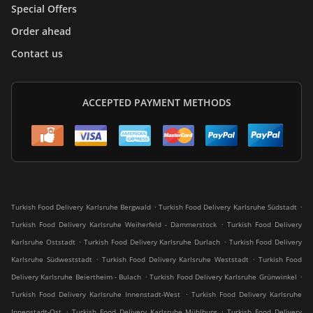
Special Offers
Order ahead
Contact us
ACCEPTED PAYMENT METHODS
.
.
Turkish Food Delivery Karlsruhe Bergwald
Turkish Food Delivery Karlsruhe Südstadt
.
Turkish Food Delivery Karlsruhe Weiherfeld - Dammerstock
Turkish Food Delivery
.
.
Karlsruhe Oststadt
Turkish Food Delivery Karlsruhe Durlach
Turkish Food Delivery
.
.
Karlsruhe Südweststadt
Turkish Food Delivery Karlsruhe Weststadt
Turkish Food
.
.
Delivery Karlsruhe Beiertheim - Bulach
Turkish Food Delivery Karlsruhe Grünwinkel
.
Turkish Food Delivery Karlsruhe Innenstadt-West
Turkish Food Delivery Karlsruhe
.
.
Innenstadt-Ost
Turkish Food Delivery Karlsruhe Mühlburg
Turkish Food Delivery