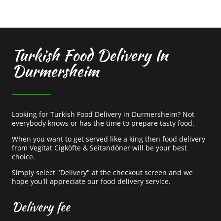
Turkish Food Delivery In
Durmersheim
Looking for Turkish Food Delivery in Durmersheim? Not
everybody knows or has the time to prepare tasty food.
When you want to get served like a king then food delivery
from Vegitat Cigköfte & Seitandöner will be your best
choice.
Simply select "Delivery" at the checkout screen and we
hope you'll appreciate our food delivery service.
Delivery fee