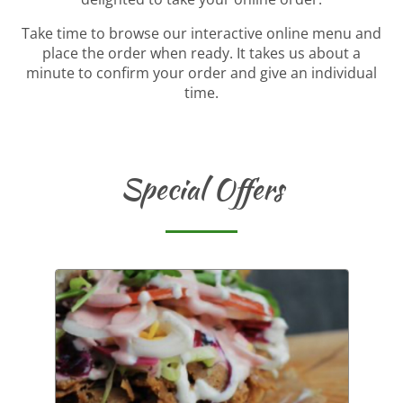
Take time to browse our interactive online menu and
place the order when ready. It takes us about a
minute to confirm your order and give an individual
time.
Special Offers