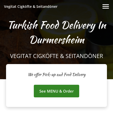
Vegitat Cigköfte & Seitandöner
Turkish Food Delivery In
Durmersheim
VEGITAT CIGKÖFTE & SEITANDÖNER
We offer Pick-up and Food Delivery
See MENU & Order