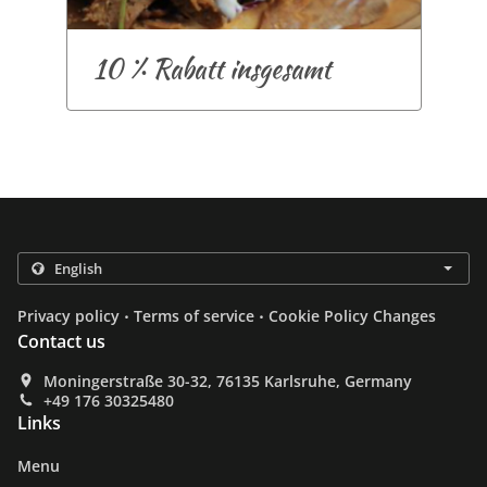
10 % Rabatt insgesamt
.
.
Privacy policy
Terms of service
Cookie Policy Changes
Contact us
Moningerstraße 30-32, 76135 Karlsruhe, Germany
+49 176 30325480
Links
Menu