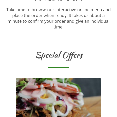
Take time to browse our interactive online menu and
place the order when ready. It takes us about a
minute to confirm your order and give an individual
time.
Special Offers