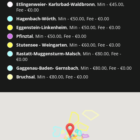
Etlingenweier- Karlsrbad-Waldbronn
, Min - €45.00,
Fee - €0.00
Hagenbach-Wörth
, Min - €50.00, Fee - €0.00
Eggenstein-Linkenheim
, Min - €50.00, Fee - €0.00
Pfinztal
, Min - €50.00, Fee - €0.00
Stutensee - Weingarten
, Min - €60.00, Fee - €0.00
Rastatt-Muggensturm-Malsch
, Min - €80.00, Fee -
€0.00
Gaggenau-Baden- Gernsbach
, Min - €80.00, Fee - €0.00
Bruchsal
, Min - €80.00, Fee - €0.00