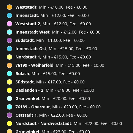
Weststadt
, Min - €10.00, Fee - €0.00
Innenstadt
, Min - €12.00, Fee - €0.00
Weststadt 2
, Min - €12.00, Fee - €0.00
Innenstadt West
, Min - €12.00, Fee - €0.00
Südstadt
, Min - €13.00, Fee - €0.00
Innenstadt Ost
, Min - €15.00, Fee - €0.00
Nordstadt 1
, Min - €15.00, Fee - €0.00
76199 - Weiherfeld
, Min - €15.00, Fee - €0.00
Bulach
, Min - €15.00, Fee - €0.00
Südstadt
, Min - €17.00, Fee - €0.00
Daxlanden - 2
, Min - €18.00, Fee - €0.00
Grünwinkel
, Min - €20.00, Fee - €0.00
76189 - Oberreut
, Min - €20.00, Fee - €0.00
Oststadt 1
, Min - €22.00, Fee - €0.00
Nordstadt - Nordweststadt
, Min - €22.00, Fee - €0.00
Grünwinkel
, Min - €23.00, Fee - €0.00