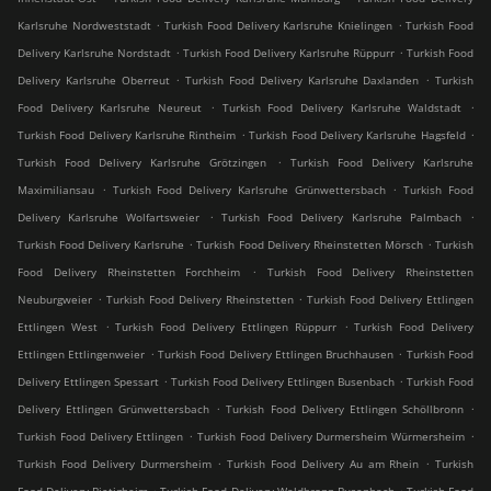
.
.
Karlsruhe Nordweststadt
Turkish Food Delivery Karlsruhe Knielingen
Turkish Food
.
.
Delivery Karlsruhe Nordstadt
Turkish Food Delivery Karlsruhe Rüppurr
Turkish Food
.
.
Delivery Karlsruhe Oberreut
Turkish Food Delivery Karlsruhe Daxlanden
Turkish
.
.
Food Delivery Karlsruhe Neureut
Turkish Food Delivery Karlsruhe Waldstadt
.
.
Turkish Food Delivery Karlsruhe Rintheim
Turkish Food Delivery Karlsruhe Hagsfeld
.
Turkish Food Delivery Karlsruhe Grötzingen
Turkish Food Delivery Karlsruhe
.
.
Maximiliansau
Turkish Food Delivery Karlsruhe Grünwettersbach
Turkish Food
.
.
Delivery Karlsruhe Wolfartsweier
Turkish Food Delivery Karlsruhe Palmbach
.
.
Turkish Food Delivery Karlsruhe
Turkish Food Delivery Rheinstetten Mörsch
Turkish
.
Food Delivery Rheinstetten Forchheim
Turkish Food Delivery Rheinstetten
.
.
Neuburgweier
Turkish Food Delivery Rheinstetten
Turkish Food Delivery Ettlingen
.
.
Ettlingen West
Turkish Food Delivery Ettlingen Rüppurr
Turkish Food Delivery
.
.
Ettlingen Ettlingenweier
Turkish Food Delivery Ettlingen Bruchhausen
Turkish Food
.
.
Delivery Ettlingen Spessart
Turkish Food Delivery Ettlingen Busenbach
Turkish Food
.
.
Delivery Ettlingen Grünwettersbach
Turkish Food Delivery Ettlingen Schöllbronn
.
.
Turkish Food Delivery Ettlingen
Turkish Food Delivery Durmersheim Würmersheim
.
.
Turkish Food Delivery Durmersheim
Turkish Food Delivery Au am Rhein
Turkish
.
.