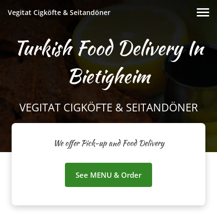
Vegitat Cigköfte & Seitandöner
Turkish Food Delivery In
Bietigheim
VEGITAT CIGKÖFTE & SEITANDÖNER
We offer Pick-up and Food Delivery
See MENU & Order