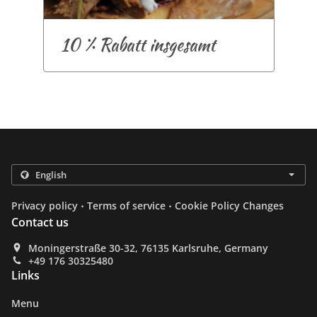
10 % Rabatt insgesamt
.
.
Privacy policy
Terms of service
Cookie Policy Changes
Contact us
Moningerstraße 30-32, 76135 Karlsruhe, Germany
+49 176 30325480
Links
Menu