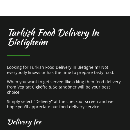
Turkish Food Delivery In
Bietigheim
Looking for Turkish Food Delivery in Bietigheim? Not
everybody knows or has the time to prepare tasty food.
When you want to get served like a king then food delivery
from Vegitat Cigköfte & Seitandöner will be your best
choice.
Simply select "Delivery" at the checkout screen and we
hope you'll appreciate our food delivery service.
Delivery fee