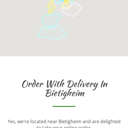
Order With Delivery In
Bietigheim
Yes, we're located near Bietigheim and are delighted
to take your online order.