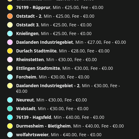
76199 - Rüpprur
, Min - €25.00, Fee - €0.00
Oststadt - 2
, Min - €25.00, Fee - €0.00
Oststadt 3
, Min - €25.00, Fee - €0.00
Knielingen
, Min - €25.00, Fee - €0.00
Daxlanden Industriegebiet
, Min - €27.00, Fee - €0.00
Durlach Stadtmiite
, Min - €28.00, Fee - €0.00
Rheinstetten
, Min - €30.00, Fee - €0.00
Ettlingen Stadtmitte
, Min - €30.00, Fee - €0.00
Forcheim
, Min - €30.00, Fee - €0.00
Daxlanden Industriegebiet - 2
, Min - €30.00, Fee -
€0.00
Neureut
, Min - €30.00, Fee - €0.00
Walstadt
, Min - €30.00, Fee - €0.00
76139 - Hagsfeld
, Min - €40.00, Fee - €0.00
Durmesheim - Bietigheim
, Min - €40.00, Fee - €0.00
wolfahrtsweier
, Min - €40.00, Fee - €0.00