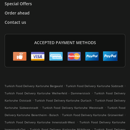
Special Offers
Order ahead
Contact us
ACCEPTED PAYMENT METHODS
.
.
Turkish Food Delivery Karlsruhe Bergwald
Turkish Food Delivery Karlsruhe Südstadt
.
Turkish Food Delivery Karlsruhe Weiherfeld - Dammerstock
Turkish Food Delivery
.
.
Karlsruhe Oststadt
Turkish Food Delivery Karlsruhe Durlach
Turkish Food Delivery
.
.
Karlsruhe Südweststadt
Turkish Food Delivery Karlsruhe Weststadt
Turkish Food
.
.
Delivery Karlsruhe Beiertheim - Bulach
Turkish Food Delivery Karlsruhe Grünwinkel
.
Turkish Food Delivery Karlsruhe Innenstadt-West
Turkish Food Delivery Karlsruhe
.
.
Innenstadt-Ost
Turkish Food Delivery Karlsruhe Mühlburg
Turkish Food Delivery