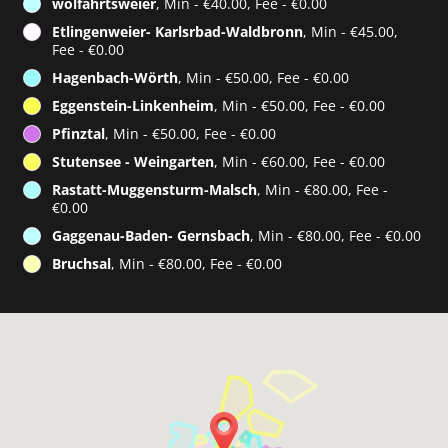
wolfahrtsweier
, Min - €40.00, Fee - €0.00
Etlingenweier- Karlsrbad-Waldbronn
, Min - €45.00,
Fee - €0.00
Hagenbach-Wörth
, Min - €50.00, Fee - €0.00
Eggenstein-Linkenheim
, Min - €50.00, Fee - €0.00
Pfinztal
, Min - €50.00, Fee - €0.00
Stutensee - Weingarten
, Min - €60.00, Fee - €0.00
Rastatt-Muggensturm-Malsch
, Min - €80.00, Fee -
€0.00
Gaggenau-Baden- Gernsbach
, Min - €80.00, Fee - €0.00
Bruchsal
, Min - €80.00, Fee - €0.00