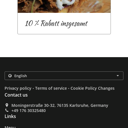
10 % Rabatt insgesamt
.
.
Privacy policy
Terms of service
Cookie Policy Changes
Contact us
Moningerstraße 30-32, 76135 Karlsruhe, Germany
+49 176 30325480
Links
Menu