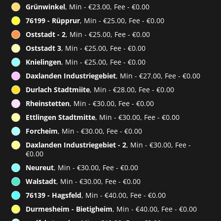
Grünwinkel
, Min - €23.00, Fee - €0.00
76199 - Rüpprur
, Min - €25.00, Fee - €0.00
Oststadt - 2
, Min - €25.00, Fee - €0.00
Oststadt 3
, Min - €25.00, Fee - €0.00
Knielingen
, Min - €25.00, Fee - €0.00
Daxlanden Industriegebiet
, Min - €27.00, Fee - €0.00
Durlach Stadtmiite
, Min - €28.00, Fee - €0.00
Rheinstetten
, Min - €30.00, Fee - €0.00
Ettlingen Stadtmitte
, Min - €30.00, Fee - €0.00
Forcheim
, Min - €30.00, Fee - €0.00
Daxlanden Industriegebiet - 2
, Min - €30.00, Fee -
€0.00
Neureut
, Min - €30.00, Fee - €0.00
Walstadt
, Min - €30.00, Fee - €0.00
76139 - Hagsfeld
, Min - €40.00, Fee - €0.00
Durmesheim - Bietigheim
, Min - €40.00, Fee - €0.00