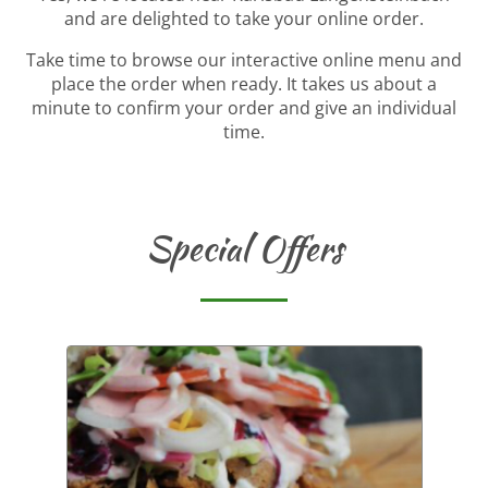
and are delighted to take your online order.
Take time to browse our interactive online menu and
place the order when ready. It takes us about a
minute to confirm your order and give an individual
time.
Special Offers