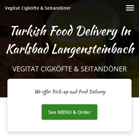
Vegitat Cigköfte & Seitandöner
Turkish Food Delivery In
Karlsbad Langensteinbach
VEGITAT CIGKÖFTE & SEITANDÖNER
We offer Pick-up and Food Delivery
See MENU & Order