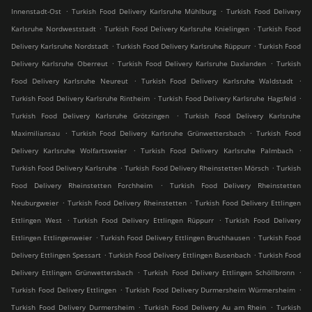
.
.
Innenstadt-Ost
Turkish Food Delivery Karlsruhe Mühlburg
Turkish Food Delivery
.
.
Karlsruhe Nordweststadt
Turkish Food Delivery Karlsruhe Knielingen
Turkish Food
.
.
Delivery Karlsruhe Nordstadt
Turkish Food Delivery Karlsruhe Rüppurr
Turkish Food
.
.
Delivery Karlsruhe Oberreut
Turkish Food Delivery Karlsruhe Daxlanden
Turkish
.
.
Food Delivery Karlsruhe Neureut
Turkish Food Delivery Karlsruhe Waldstadt
.
.
Turkish Food Delivery Karlsruhe Rintheim
Turkish Food Delivery Karlsruhe Hagsfeld
.
Turkish Food Delivery Karlsruhe Grötzingen
Turkish Food Delivery Karlsruhe
.
.
Maximiliansau
Turkish Food Delivery Karlsruhe Grünwettersbach
Turkish Food
.
.
Delivery Karlsruhe Wolfartsweier
Turkish Food Delivery Karlsruhe Palmbach
.
.
Turkish Food Delivery Karlsruhe
Turkish Food Delivery Rheinstetten Mörsch
Turkish
.
Food Delivery Rheinstetten Forchheim
Turkish Food Delivery Rheinstetten
.
.
Neuburgweier
Turkish Food Delivery Rheinstetten
Turkish Food Delivery Ettlingen
.
.
Ettlingen West
Turkish Food Delivery Ettlingen Rüppurr
Turkish Food Delivery
.
.
Ettlingen Ettlingenweier
Turkish Food Delivery Ettlingen Bruchhausen
Turkish Food
.
.
Delivery Ettlingen Spessart
Turkish Food Delivery Ettlingen Busenbach
Turkish Food
.
.
Delivery Ettlingen Grünwettersbach
Turkish Food Delivery Ettlingen Schöllbronn
.
.
Turkish Food Delivery Ettlingen
Turkish Food Delivery Durmersheim Würmersheim
.
.
Turkish Food Delivery Durmersheim
Turkish Food Delivery Au am Rhein
Turkish