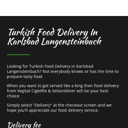
Turkish Food Delivery In
Karlsbad Langensteinbach
Looking for Turkish Food Delivery in Karlsbad
Langensteinbach? Not everybody knows or has the time to
prepare tasty food.
When you want to get served like a king then food delivery
from Vegitat Cigköfte & Seitandöner will be your best
choice.
Simply select "Delivery" at the checkout screen and we
hope you'll appreciate our food delivery service.
Delivery fee