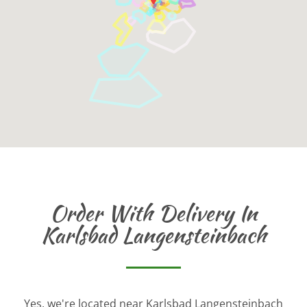
Order With Delivery In
Karlsbad Langensteinbach
Yes, we're located near Karlsbad Langensteinbach