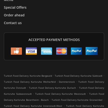
Special Offers
Order ahead
Contact us
ACCEPTED PAYMENT METHODS
.
.
Turkish Food Delivery Karlsruhe Bergwald
Turkish Food Delivery Karlsruhe Südstadt
.
Turkish Food Delivery Karlsruhe Weiherfeld - Dammerstock
Turkish Food Delivery
.
.
Karlsruhe Oststadt
Turkish Food Delivery Karlsruhe Durlach
Turkish Food Delivery
.
.
Karlsruhe Südweststadt
Turkish Food Delivery Karlsruhe Weststadt
Turkish Food
.
.
Delivery Karlsruhe Beiertheim - Bulach
Turkish Food Delivery Karlsruhe Grünwinkel
.
Turkish Food Delivery Karlsruhe Innenstadt-West
Turkish Food Delivery Karlsruhe