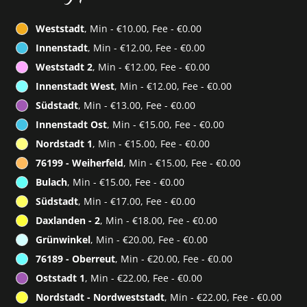
Weststadt
, Min - €10.00, Fee - €0.00
Innenstadt
, Min - €12.00, Fee - €0.00
Weststadt 2
, Min - €12.00, Fee - €0.00
Innenstadt West
, Min - €12.00, Fee - €0.00
Südstadt
, Min - €13.00, Fee - €0.00
Innenstadt Ost
, Min - €15.00, Fee - €0.00
Nordstadt 1
, Min - €15.00, Fee - €0.00
76199 - Weiherfeld
, Min - €15.00, Fee - €0.00
Bulach
, Min - €15.00, Fee - €0.00
Südstadt
, Min - €17.00, Fee - €0.00
Daxlanden - 2
, Min - €18.00, Fee - €0.00
Grünwinkel
, Min - €20.00, Fee - €0.00
76189 - Oberreut
, Min - €20.00, Fee - €0.00
Oststadt 1
, Min - €22.00, Fee - €0.00
Nordstadt - Nordweststadt
, Min - €22.00, Fee - €0.00