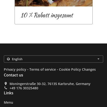
10 % Rabatt insgesamt
.
.
Privacy policy
Terms of service
Cookie Policy Changes
Contact us
Moningerstraße 30-32, 76135 Karlsruhe, Germany
+49 176 30325480
Links
Menu