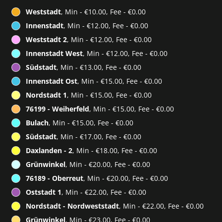
Weststadt
, Min - €10.00, Fee - €0.00
Innenstadt
, Min - €12.00, Fee - €0.00
Weststadt 2
, Min - €12.00, Fee - €0.00
Innenstadt West
, Min - €12.00, Fee - €0.00
Südstadt
, Min - €13.00, Fee - €0.00
Innenstadt Ost
, Min - €15.00, Fee - €0.00
Nordstadt 1
, Min - €15.00, Fee - €0.00
76199 - Weiherfeld
, Min - €15.00, Fee - €0.00
Bulach
, Min - €15.00, Fee - €0.00
Südstadt
, Min - €17.00, Fee - €0.00
Daxlanden - 2
, Min - €18.00, Fee - €0.00
Grünwinkel
, Min - €20.00, Fee - €0.00
76189 - Oberreut
, Min - €20.00, Fee - €0.00
Oststadt 1
, Min - €22.00, Fee - €0.00
Nordstadt - Nordweststadt
, Min - €22.00, Fee - €0.00
Grünwinkel
, Min - €23.00, Fee - €0.00