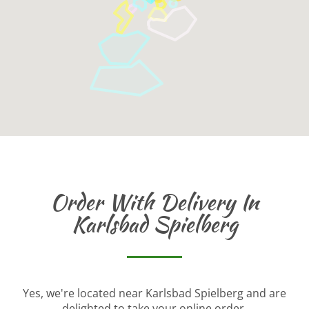
Order With Delivery In
Karlsbad Spielberg
Yes, we're located near Karlsbad Spielberg and are
delighted to take your online order.