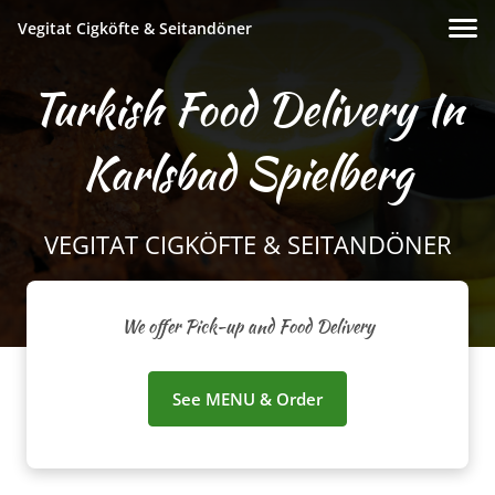
Vegitat Cigköfte & Seitandöner
Turkish Food Delivery In
Karlsbad Spielberg
VEGITAT CIGKÖFTE & SEITANDÖNER
We offer Pick-up and Food Delivery
See MENU & Order