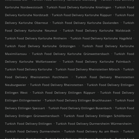
.
.
Karlsruhe Nordweststadt
Turkish Food Delivery Karlsruhe Knielingen
Turkish Food
.
.
Delivery Karlsruhe Nordstadt
Turkish Food Delivery Karlsruhe Rüppurr
Turkish Food
.
.
Delivery Karlsruhe Oberreut
Turkish Food Delivery Karlsruhe Daxlanden
Turkish
.
.
Food Delivery Karlsruhe Neureut
Turkish Food Delivery Karlsruhe Waldstadt
.
.
Turkish Food Delivery Karlsruhe Rintheim
Turkish Food Delivery Karlsruhe Hagsfeld
.
Turkish Food Delivery Karlsruhe Grötzingen
Turkish Food Delivery Karlsruhe
.
.
Maximiliansau
Turkish Food Delivery Karlsruhe Grünwettersbach
Turkish Food
.
.
Delivery Karlsruhe Wolfartsweier
Turkish Food Delivery Karlsruhe Palmbach
.
.
Turkish Food Delivery Karlsruhe
Turkish Food Delivery Rheinstetten Mörsch
Turkish
.
Food Delivery Rheinstetten Forchheim
Turkish Food Delivery Rheinstetten
.
.
Neuburgweier
Turkish Food Delivery Rheinstetten
Turkish Food Delivery Ettlingen
.
.
Ettlingen West
Turkish Food Delivery Ettlingen Rüppurr
Turkish Food Delivery
.
.
Ettlingen Ettlingenweier
Turkish Food Delivery Ettlingen Bruchhausen
Turkish Food
.
.
Delivery Ettlingen Spessart
Turkish Food Delivery Ettlingen Busenbach
Turkish Food
.
.
Delivery Ettlingen Grünwettersbach
Turkish Food Delivery Ettlingen Schöllbronn
.
.
Turkish Food Delivery Ettlingen
Turkish Food Delivery Durmersheim Würmersheim
.
.
Turkish Food Delivery Durmersheim
Turkish Food Delivery Au am Rhein
Turkish
.
.