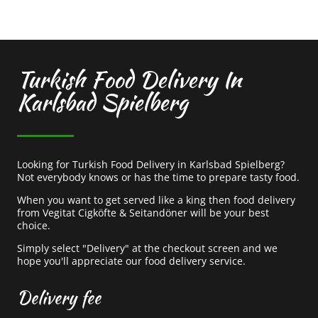
Turkish Food Delivery In
Karlsbad Spielberg
Looking for Turkish Food Delivery in Karlsbad Spielberg?
Not everybody knows or has the time to prepare tasty food.
When you want to get served like a king then food delivery
from Vegitat Cigköfte & Seitandöner will be your best
choice.
Simply select "Delivery" at the checkout screen and we
hope you'll appreciate our food delivery service.
Delivery fee