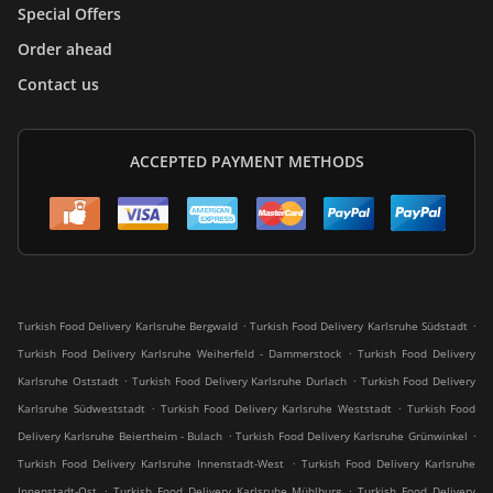
Special Offers
Order ahead
Contact us
ACCEPTED PAYMENT METHODS
.
.
Turkish Food Delivery Karlsruhe Bergwald
Turkish Food Delivery Karlsruhe Südstadt
.
Turkish Food Delivery Karlsruhe Weiherfeld - Dammerstock
Turkish Food Delivery
.
.
Karlsruhe Oststadt
Turkish Food Delivery Karlsruhe Durlach
Turkish Food Delivery
.
.
Karlsruhe Südweststadt
Turkish Food Delivery Karlsruhe Weststadt
Turkish Food
.
.
Delivery Karlsruhe Beiertheim - Bulach
Turkish Food Delivery Karlsruhe Grünwinkel
.
Turkish Food Delivery Karlsruhe Innenstadt-West
Turkish Food Delivery Karlsruhe
.
.
Innenstadt-Ost
Turkish Food Delivery Karlsruhe Mühlburg
Turkish Food Delivery