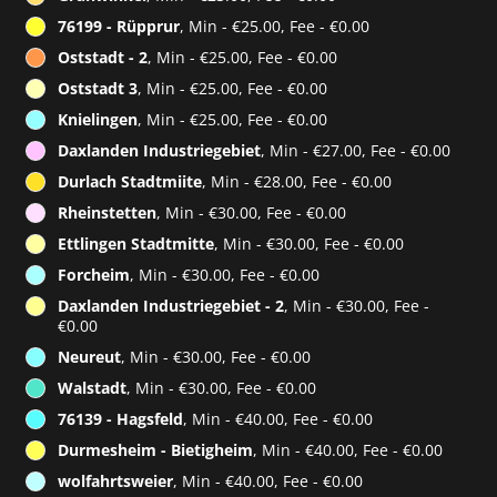
76199 - Rüpprur
, Min - €25.00, Fee - €0.00
Oststadt - 2
, Min - €25.00, Fee - €0.00
Oststadt 3
, Min - €25.00, Fee - €0.00
Knielingen
, Min - €25.00, Fee - €0.00
Daxlanden Industriegebiet
, Min - €27.00, Fee - €0.00
Durlach Stadtmiite
, Min - €28.00, Fee - €0.00
Rheinstetten
, Min - €30.00, Fee - €0.00
Ettlingen Stadtmitte
, Min - €30.00, Fee - €0.00
Forcheim
, Min - €30.00, Fee - €0.00
Daxlanden Industriegebiet - 2
, Min - €30.00, Fee -
€0.00
Neureut
, Min - €30.00, Fee - €0.00
Walstadt
, Min - €30.00, Fee - €0.00
76139 - Hagsfeld
, Min - €40.00, Fee - €0.00
Durmesheim - Bietigheim
, Min - €40.00, Fee - €0.00
wolfahrtsweier
, Min - €40.00, Fee - €0.00