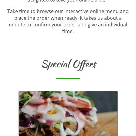
Take time to browse our interactive online menu and
place the order when ready. It takes us about a
minute to confirm your order and give an individual
time.
Special Offers