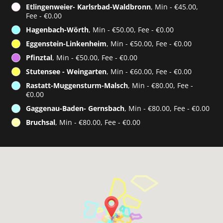
Etlingenweier- Karlsrbad-Waldbronn
, Min - €45.00,
Fee - €0.00
Hagenbach-Wörth
, Min - €50.00, Fee - €0.00
Eggenstein-Linkenheim
, Min - €50.00, Fee - €0.00
Pfinztal
, Min - €50.00, Fee - €0.00
Stutensee - Weingarten
, Min - €60.00, Fee - €0.00
Rastatt-Muggensturm-Malsch
, Min - €80.00, Fee -
€0.00
Gaggenau-Baden- Gernsbach
, Min - €80.00, Fee - €0.00
Bruchsal
, Min - €80.00, Fee - €0.00