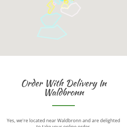
Order With Delivery In
Waldbronn
Yes, we're located near Waldbronn and are delighted
to take your online order.