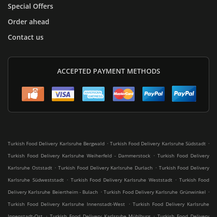
Special Offers
Order ahead
Contact us
ACCEPTED PAYMENT METHODS
.
.
Turkish Food Delivery Karlsruhe Bergwald
Turkish Food Delivery Karlsruhe Südstadt
.
Turkish Food Delivery Karlsruhe Weiherfeld - Dammerstock
Turkish Food Delivery
.
.
Karlsruhe Oststadt
Turkish Food Delivery Karlsruhe Durlach
Turkish Food Delivery
.
.
Karlsruhe Südweststadt
Turkish Food Delivery Karlsruhe Weststadt
Turkish Food
.
.
Delivery Karlsruhe Beiertheim - Bulach
Turkish Food Delivery Karlsruhe Grünwinkel
.
Turkish Food Delivery Karlsruhe Innenstadt-West
Turkish Food Delivery Karlsruhe
.
.
Innenstadt-Ost
Turkish Food Delivery Karlsruhe Mühlburg
Turkish Food Delivery