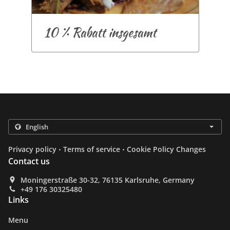
10 % Rabatt insgesamt
.
.
Privacy policy
Terms of service
Cookie Policy Changes
Contact us
Moningerstraße 30-32, 76135 Karlsruhe, Germany
+49 176 30325480
Links
Menu