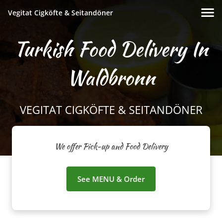
Vegitat Cigköfte & Seitandöner
Turkish Food Delivery In
Waldbronn
VEGITAT CIGKÖFTE & SEITANDÖNER
We offer Pick-up and Food Delivery
See MENU & Order