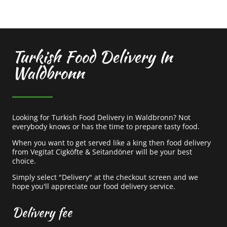
Turkish Food Delivery In
Waldbronn
Looking for Turkish Food Delivery in Waldbronn? Not
everybody knows or has the time to prepare tasty food.
When you want to get served like a king then food delivery
from Vegitat Cigköfte & Seitandöner will be your best
choice.
Simply select "Delivery" at the checkout screen and we
hope you'll appreciate our food delivery service.
Delivery fee