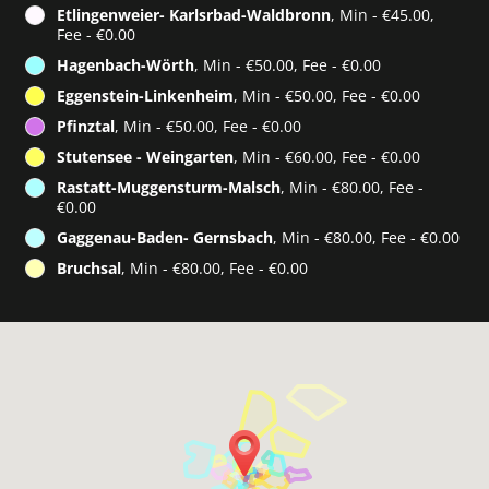
Etlingenweier- Karlsrbad-Waldbronn
, Min - €45.00,
Fee - €0.00
Hagenbach-Wörth
, Min - €50.00, Fee - €0.00
Eggenstein-Linkenheim
, Min - €50.00, Fee - €0.00
Pfinztal
, Min - €50.00, Fee - €0.00
Stutensee - Weingarten
, Min - €60.00, Fee - €0.00
Rastatt-Muggensturm-Malsch
, Min - €80.00, Fee -
€0.00
Gaggenau-Baden- Gernsbach
, Min - €80.00, Fee - €0.00
Bruchsal
, Min - €80.00, Fee - €0.00